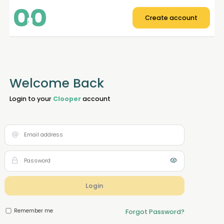
Create account
Welcome Back
Login to your
Clooper
account
Login
Remember me
Forgot Password?